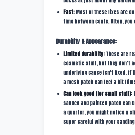
bucks at just about any hardwa
Fast:
Most of these fixes are do
time between coats. Often, you 
Durability & Appearance:
Limited durability:
These are real
cosmetic stuff, but they don't a
underlying cause isn't fixed, it'
a mesh patch can feel a bit flims
Can look good (for small stuff):
F
sanded and painted patch can bl
a quarter, you might notice a sl
super careful with your sanding