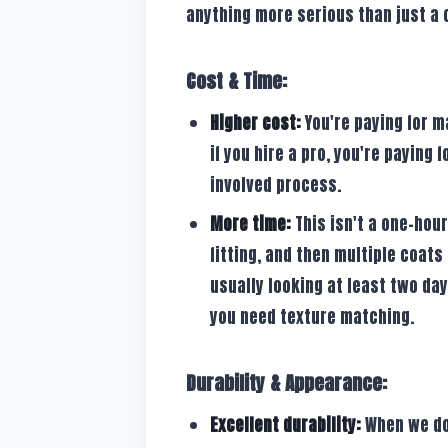
anything more serious than just a
Cost & Time:
Higher cost:
You're paying for ma
if you hire a pro, you're paying 
involved process.
More time:
This isn't a one-hour
fitting, and then multiple coats
usually looking at least two day
you need texture matching.
Durability & Appearance:
Excellent durability:
When we do 