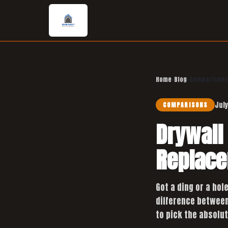
Home
›
Blog
›
Comparisons
July
COMPARISONS
Drywall 
Replace
Got a ding or a hol
difference between 
to pick the absolut