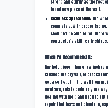
strong and sturdy as the rest of
brand new piece of the wall.
Seamless appearance:
The whole
completely. With proper taping,
shouldn't be able to tell there 
contractor's skill really shines.
When I'd Recommend It:
Any hole bigger than a few inches
crushed the drywall, or cracks that
got a soft spot in the wall from mo
furniture, this is definitely the way 
dealing with mold and need to cut o
repair that lasts and blends in, espe