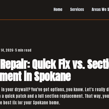
Home
Services
Areas We 
 14, 2026
· 5 min read
Repair: Quick Fix vs. Sect
ment in Spokane
e in your drywall? You've got options, you know. Let's really d
a quick patch and a full section replacement. That way, you'
e best fix for your Spokane home.