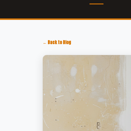
← Back to Blog