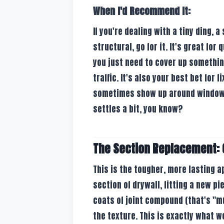
When I'd Recommend It:
If you're dealing with a tiny ding, a
structural, go for it. It's great for
you just need to cover up somethin
traffic. It's also your best bet for
sometimes show up around windows 
settles a bit, you know?
The Section Replacement: C
This is the tougher, more lasting 
section of drywall, fitting a new pi
coats of joint compound (that's "m
the texture. This is exactly what w