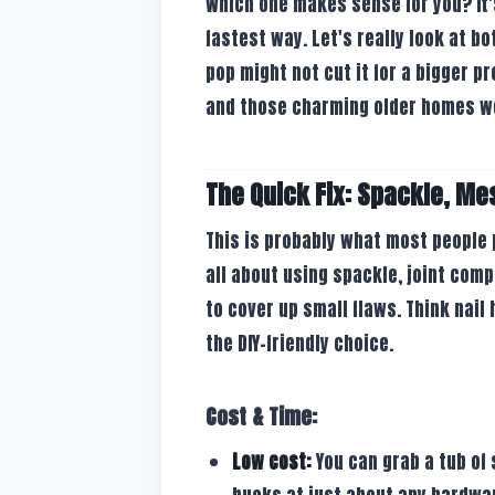
Which one makes sense for you? It'
fastest way. Let's really look at b
pop might not cut it for a bigger 
and those charming older homes w
The Quick Fix: Spackle, Me
This is probably what most people p
all about using spackle, joint com
to cover up small flaws. Think nail h
the DIY-friendly choice.
Cost & Time:
Low cost:
You can grab a tub of 