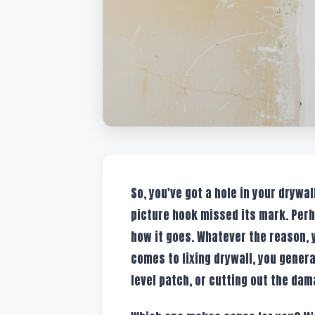
So, you've got a hole in your drywal
picture hook missed its mark. Perh
how it goes. Whatever the reason, y
comes to fixing drywall, you genera
level patch, or cutting out the dam