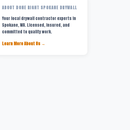
ABOUT DONE RIGHT SPOKANE DRYWALL
Your local drywall contractor experts in
Spokane, WA. Licensed, insured, and
committed to quality work.
Learn More About Us →