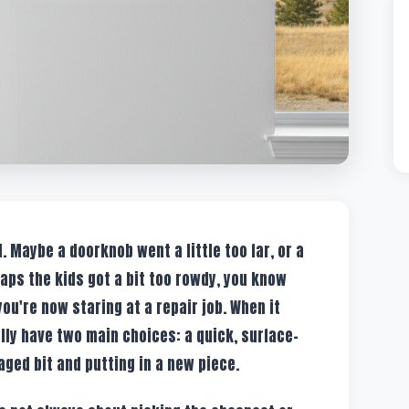
l. Maybe a doorknob went a little too far, or a
aps the kids got a bit too rowdy, you know
ou're now staring at a repair job. When it
lly have two main choices: a quick, surface-
aged bit and putting in a new piece.