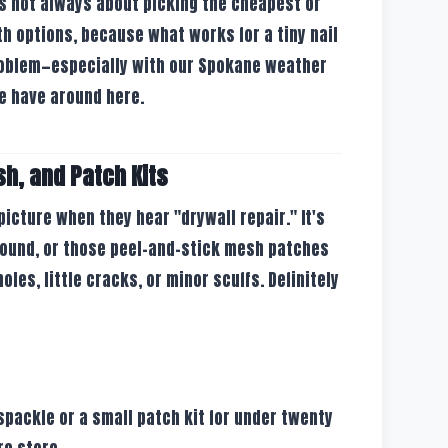
s not always about picking the cheapest or
oth options, because what works for a tiny nail
problem—especially with our Spokane weather
e have around here.
sh, and Patch Kits
icture when they hear "drywall repair." It's
pound, or those peel-and-stick mesh patches
oles, little cracks, or minor scuffs. Definitely
spackle or a small patch kit for under twenty