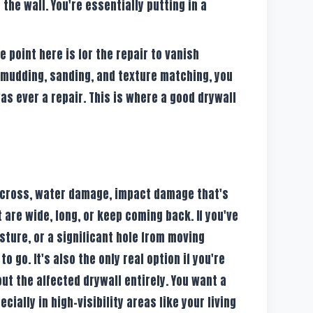
 the wall. You're essentially putting in a
 point here is for the repair to vanish
 mudding, sanding, and texture matching, you
was ever a repair. This is where a good drywall
 across, water damage, impact damage that's
 are wide, long, or keep coming back. If you've
isture, or a significant hole from moving
to go. It's also the only real option if you're
ut the affected drywall entirely. You want a
cially in high-visibility areas like your living