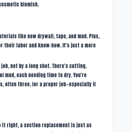
 cosmetic blemish.
terials like new drywall, tape, and mud. Plus,
for their labor and know-how. It's just a more
 job, not by a long shot. There's cutting,
 of mud, each needing time to dry. You're
s, often three, for a proper job—especially if
it right, a section replacement is just as