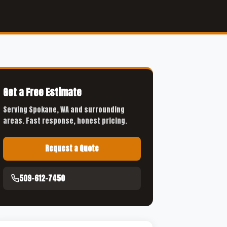
Get a Free Estimate
Serving Spokane, WA and surrounding
areas. Fast response, honest pricing.
Request a Quote
509-612-7450