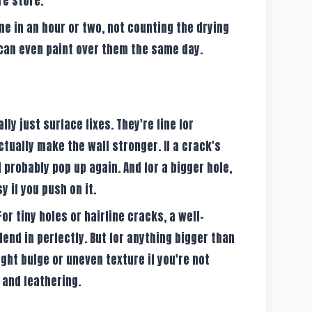
re store.
ne in an hour or two, not counting the drying
can even paint over them the same day.
ly just surface fixes. They're fine for
ctually make the wall stronger. If a crack's
ll probably pop up again. And for a bigger hole,
y if you push on it.
or tiny holes or hairline cracks, a well-
end in perfectly. But for anything bigger than
ight bulge or uneven texture if you're not
 and feathering.