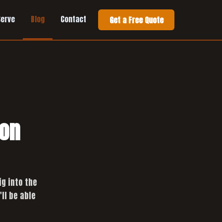
Serve
Blog
Contact
Get a Free Quote
ion
ig into the
ll be able