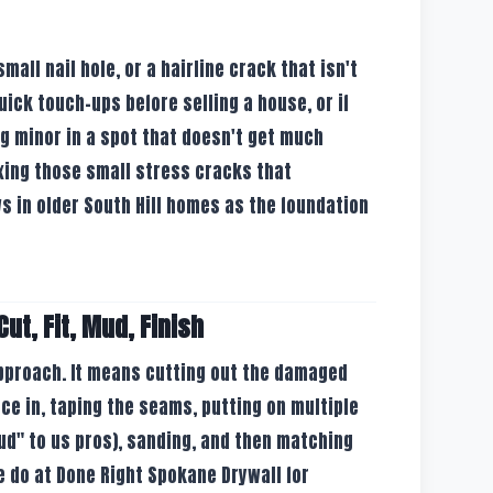
 small nail hole, or a hairline crack that isn't
 quick touch-ups before selling a house, or if
g minor in a spot that doesn't get much
 fixing those small stress cracks that
in older South Hill homes as the foundation
ut, Fit, Mud, Finish
approach. It means cutting out the damaged
ece in, taping the seams, putting on multiple
ud" to us pros), sanding, and then matching
e do at Done Right Spokane Drywall for