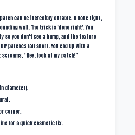
patch can be incredibly durable. If done right,
rounding wall. The trick is 'done right'. You
ly so you don't see a hump, and the texture
 DIY patches fall short. You end up with a
t screams, “Hey, look at my patch!”
in diameter).
ural.
or corner.
ine for a quick cosmetic fix.