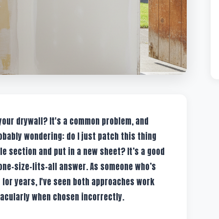
 your drywall? It's a common problem, and
obably wondering: do I just patch this thing
ole section and put in a new sheet? It’s a good
 one-size-fits-all answer. As someone who’s
 for years, I've seen both approaches work
tacularly when chosen incorrectly.