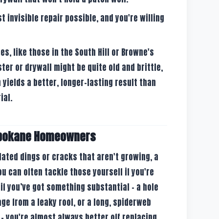
 invisible repair possible, and you're willing
s, like those in the South Hill or Browne's
ster or drywall might be quite old and brittle,
 yields a better, longer-lasting result than
ial.
Spokane Homeowners
olated dings or cracks that aren't growing, a
ou can often tackle those yourself if you're
t if you’ve got something substantial – a hole
ge from a leaky roof, or a long, spiderweb
– you're almost always better off replacing