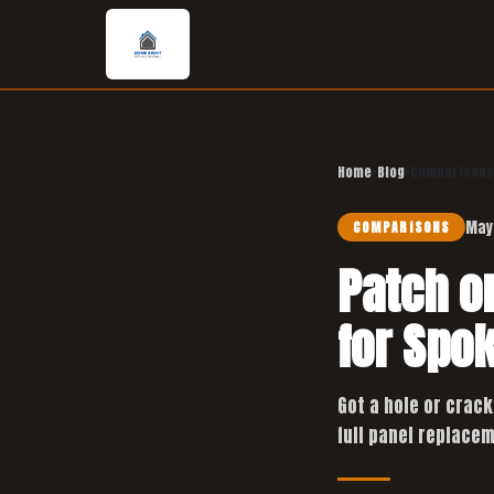
Home
›
Blog
›
Comparisons
May
COMPARISONS
Patch o
for Spo
Got a hole or crack
full panel replacem