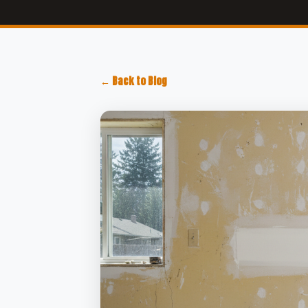
← Back to Blog