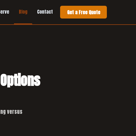
Serve
Blog
Contact
Get a Free Quote
 Options
ing versus