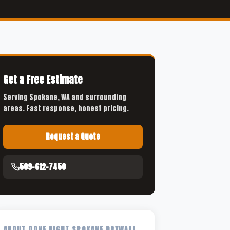
Get a Free Estimate
Serving Spokane, WA and surrounding
areas. Fast response, honest pricing.
Request a Quote
509-612-7450
ABOUT DONE RIGHT SPOKANE DRYWALL