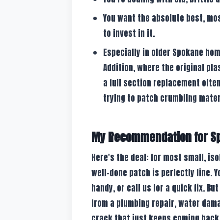
You want the absolute best, most
to invest in it.
Especially in older Spokane home
Addition, where the original pla
a full section replacement often
trying to patch crumbling mater
My Recommendation for 
Here's the deal: for most small, is
well-done patch is perfectly fine. Y
handy, or call us for a quick fix. Bu
from a plumbing repair, water dama
crack that just keeps coming back 