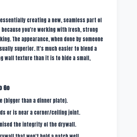
 essentially creating a new, seamless part of
nt because you're working with fresh, strong
cking. The appearance, when done by someone
ually superior. It's much easier to blend a
g wall texture than it is to hide a small,
o Go
 (bigger than a dinner plate).
s or is near a corner/ceiling joint.
sed the integrity of the drywall.
drywall that won't hold a patch well.