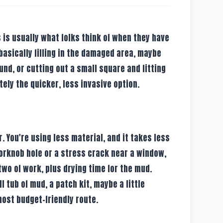
s is usually what folks think of when they have
 basically filling in the damaged area, maybe
nd, or cutting out a small square and fitting
itely the quicker, less invasive option.
 You're using less material, and it takes less
 doorknob hole or a stress crack near a window,
two of work, plus drying time for the mud.
 tub of mud, a patch kit, maybe a little
 most budget-friendly route.