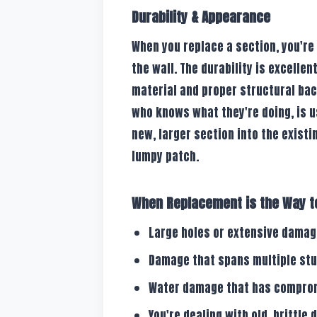
Durability & Appearance
When you replace a section, you're
the wall. The durability is excelle
material and proper structural ba
who knows what they're doing, is us
new, larger section into the existin
lumpy patch.
When Replacement is the Way t
Large holes or extensive damage
Damage that spans multiple stud
Water damage that has compromi
You're dealing with old, brittle 