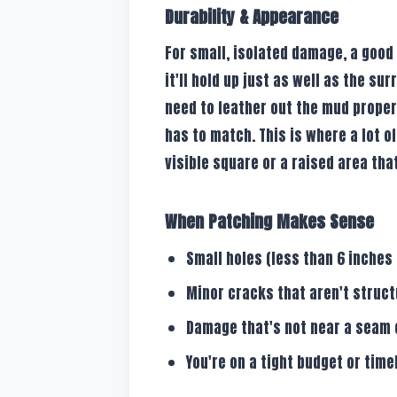
Durability & Appearance
For small, isolated damage, a good 
it'll hold up just as well as the sur
need to feather out the mud proper
has to match. This is where a lot of
visible square or a raised area tha
When Patching Makes Sense
Small holes (less than 6 inches 
Minor cracks that aren't struct
Damage that's not near a seam 
You're on a tight budget or timel