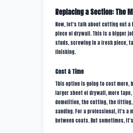
Replacing a Section: The M
Now, let's talk about cutting out a
piece of drywall. This is a bigger j
studs, screwing in a fresh piece, 
finishing.
Cost & Time
This option is going to cost more, 
larger sheet of drywall, more tape,
demolition, the cutting, the fittin
sanding. For a professional, it's a
between coats. But sometimes, it's 