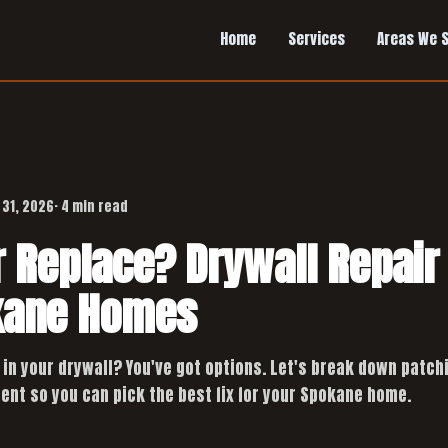
Home
Services
Areas We 
 31, 2026
· 4 min read
r Replace? Drywall Repair
kane Homes
 in your drywall? You've got options. Let's break down patch
ent so you can pick the best fix for your Spokane home.