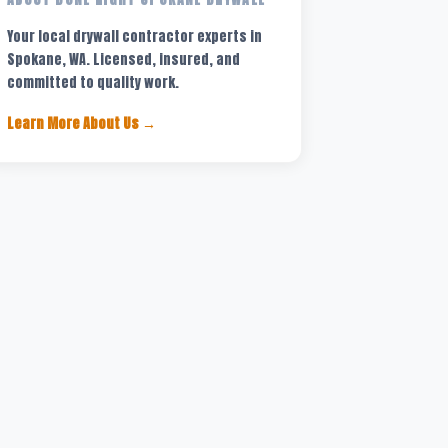
Your local drywall contractor experts in
Spokane, WA. Licensed, insured, and
committed to quality work.
Learn More About Us →