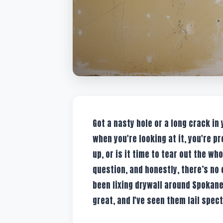
Got a nasty hole or a long crack in
when you're looking at it, you're pr
up, or is it time to tear out the wh
question, and honestly, there’s no
been fixing drywall around Spokane
great, and I've seen them fail spec