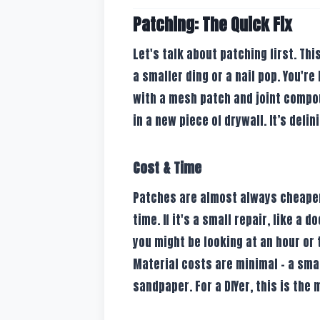
Patching: The Quick Fix
Let's talk about patching first. Thi
a smaller ding or a nail pop. You're
with a mesh patch and joint compou
in a new piece of drywall. It’s defin
Cost & Time
Patches are almost always cheaper.
time. If it's a small repair, like a
you might be looking at an hour or 
Material costs are minimal – a small
sandpaper. For a DIYer, this is the