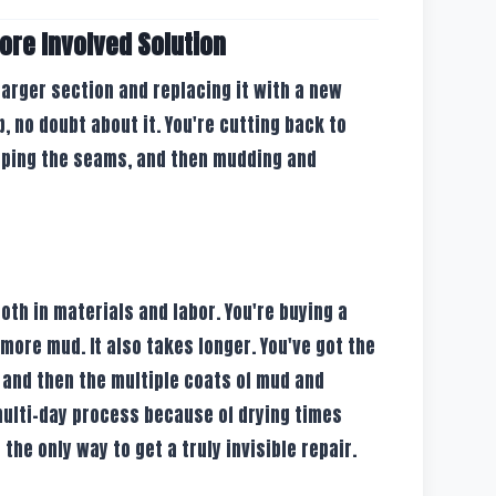
ore Involved Solution
 larger section and replacing it with a new
ob, no doubt about it. You're cutting back to
taping the seams, and then mudding and
both in materials and labor. You're buying a
 more mud. It also takes longer. You've got the
g, and then the multiple coats of mud and
 multi-day process because of drying times
the only way to get a truly invisible repair.