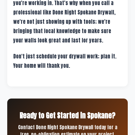
you're working in. That's why when you call a
professional like Done Right Spokane Drywall,
we're not just showing up with tools; we're
bringing that local knowledge to make sure
your walls look great and last for years.
Don't just schedule your drywall work; plan it.
Your home will thank you.
Ready to Get Started in Spokane?
Contact Done Right Spokane Drywall today for a
free, no-obligation estimate on your project.