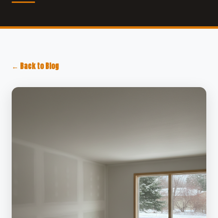
← Back to Blog