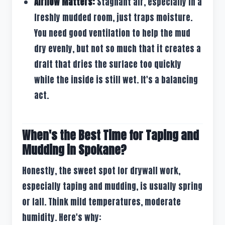
Airflow Matters:
Stagnant air, especially in a
freshly mudded room, just traps moisture.
You need good ventilation to help the mud
dry evenly, but not so much that it creates a
draft that dries the surface too quickly
while the inside is still wet. It's a balancing
act.
When's the Best Time for Taping and
Mudding in Spokane?
Honestly, the sweet spot for drywall work,
especially taping and mudding, is usually spring
or fall. Think mild temperatures, moderate
humidity. Here's why: