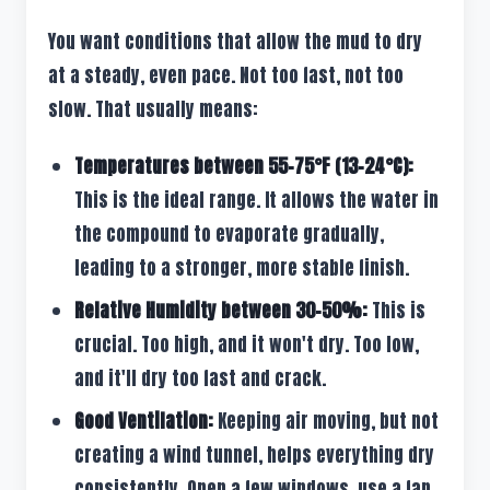
You want conditions that allow the mud to dry
at a steady, even pace. Not too fast, not too
slow. That usually means:
Temperatures between 55-75°F (13-24°C):
This is the ideal range. It allows the water in
the compound to evaporate gradually,
leading to a stronger, more stable finish.
Relative Humidity between 30-50%:
This is
crucial. Too high, and it won't dry. Too low,
and it'll dry too fast and crack.
Good Ventilation:
Keeping air moving, but not
creating a wind tunnel, helps everything dry
consistently. Open a few windows, use a fan