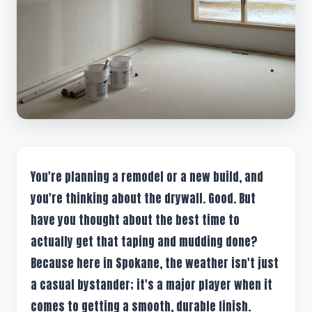
You're planning a remodel or a new build, and
you're thinking about the drywall. Good. But
have you thought about the best time to
actually get that taping and mudding done?
Because here in Spokane, the weather isn't just
a casual bystander; it's a major player when it
comes to getting a smooth, durable finish.