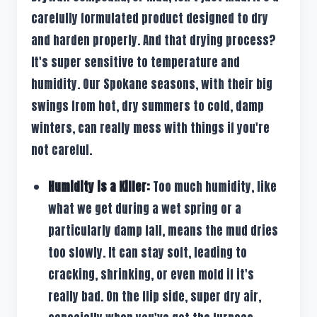
carefully formulated product designed to dry
and harden properly. And that drying process?
It's super sensitive to temperature and
humidity. Our Spokane seasons, with their big
swings from hot, dry summers to cold, damp
winters, can really mess with things if you're
not careful.
Humidity is a Killer:
Too much humidity, like
what we get during a wet spring or a
particularly damp fall, means the mud dries
too slowly. It can stay soft, leading to
cracking, shrinking, or even mold if it's
really bad. On the flip side, super dry air,