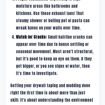
moisture areas like bathrooms and
kitchens. Use those exhaust fans! That
steamy shower or boiling pot of pasta can
wreak havoc on your walls over time.
Watch for Cracks:
Small hairline cracks can
appear over time due to house settling or
seasonal movement. Most aren't structural,
but it's good to keep an eye on them. If they
get bigger, or you see signs of water, then
it's time to investigate.
Getting your drywall taping and mudding done
right the first time is about more than just
skill; it's about understanding the environment