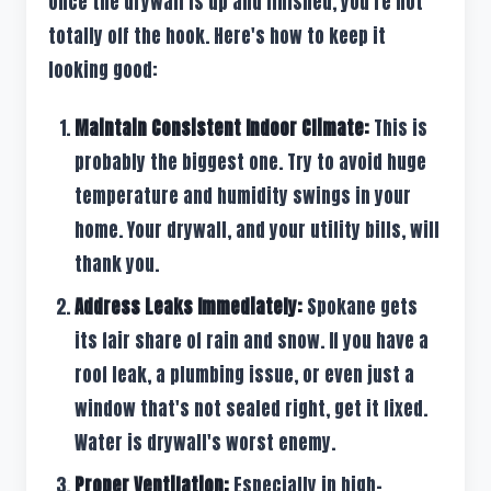
Once the drywall is up and finished, you're not
totally off the hook. Here's how to keep it
looking good:
Maintain Consistent Indoor Climate:
This is
probably the biggest one. Try to avoid huge
temperature and humidity swings in your
home. Your drywall, and your utility bills, will
thank you.
Address Leaks Immediately:
Spokane gets
its fair share of rain and snow. If you have a
roof leak, a plumbing issue, or even just a
window that's not sealed right, get it fixed.
Water is drywall's worst enemy.
Proper Ventilation:
Especially in high-