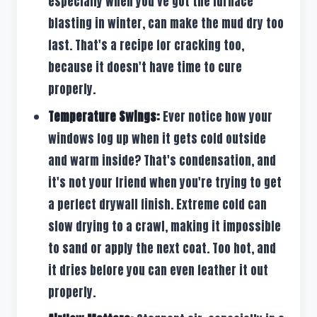
especially when you've got the furnace
blasting in winter, can make the mud dry too
fast. That's a recipe for cracking too,
because it doesn't have time to cure
properly.
Temperature Swings:
Ever notice how your
windows fog up when it gets cold outside
and warm inside? That's condensation, and
it's not your friend when you're trying to get
a perfect drywall finish. Extreme cold can
slow drying to a crawl, making it impossible
to sand or apply the next coat. Too hot, and
it dries before you can even feather it out
properly.