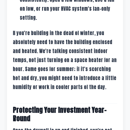
on low, or run your HVAC system's fan-only
setting.
If you're building in the dead of winter, you
absolutely need to have the building enclosed
and heated. We're talking consistent indoor
temps, not just turning on a space heater for an
hour. Same goes for summer; if it's scorching
hot and dry, you might need to introduce a little
humidity or work in cooler parts of the day.
Protecting Your Investment Year-
Round