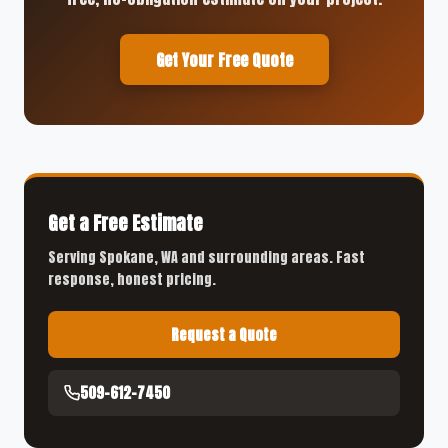
Get Your Free Quote
Get a Free Estimate
Serving Spokane, WA and surrounding areas. Fast
response, honest pricing.
Request a Quote
509-612-7450