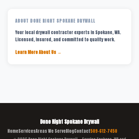
ABOUT DONE RIGHT SPOKANE DRYWALL
Your local drywall contractor experts in Spokane, WA.
Licensed, insured, and committed to quality work.
Learn More About Us →
Done Right Spokane Drywall
Home
Services
Areas We Serve
Blog
Contact
509-612-7450