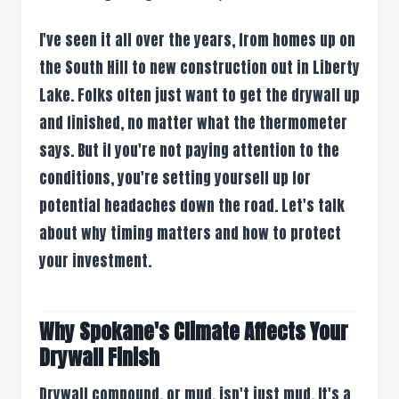
I've seen it all over the years, from homes up on
the South Hill to new construction out in Liberty
Lake. Folks often just want to get the drywall up
and finished, no matter what the thermometer
says. But if you're not paying attention to the
conditions, you're setting yourself up for
potential headaches down the road. Let's talk
about why timing matters and how to protect
your investment.
Why Spokane's Climate Affects Your
Drywall Finish
Drywall compound, or mud, isn't just mud. It's a