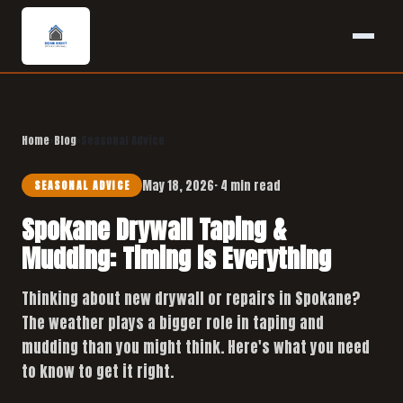
Home
›
Blog
›
Seasonal Advice
May 18, 2026
· 4 min read
SEASONAL ADVICE
Spokane Drywall Taping &
Mudding: Timing is Everything
Thinking about new drywall or repairs in Spokane?
The weather plays a bigger role in taping and
mudding than you might think. Here's what you need
to know to get it right.