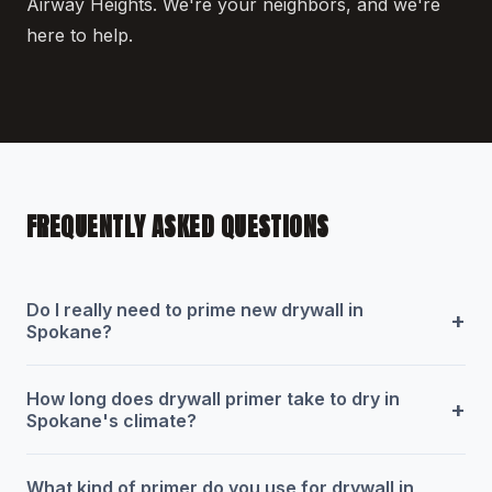
Airway Heights. We're your neighbors, and we're
here to help.
FREQUENTLY ASKED QUESTIONS
Do I really need to prime new drywall in
+
Spokane?
How long does drywall primer take to dry in
+
Spokane's climate?
What kind of primer do you use for drywall in