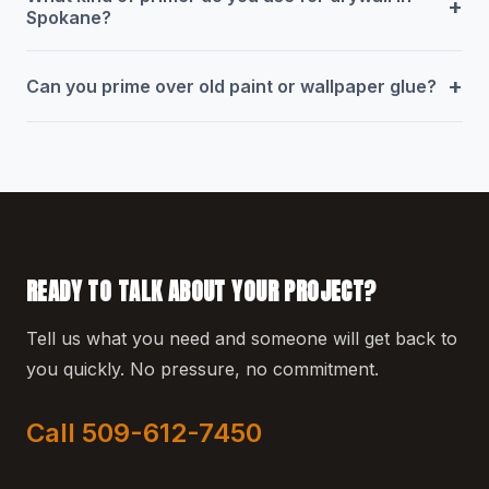
+
Spokane?
+
Can you prime over old paint or wallpaper glue?
READY TO TALK ABOUT YOUR PROJECT?
Tell us what you need and someone will get back to
you quickly. No pressure, no commitment.
Call 509-612-7450