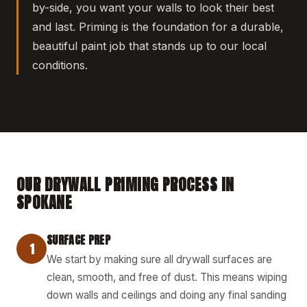
by-side, you want your walls to look their best
and last. Priming is the foundation for a durable,
beautiful paint job that stands up to our local
conditions.
OUR DRYWALL PRIMING PROCESS IN
SPOKANE
SURFACE PREP
1
We start by making sure all drywall surfaces are
clean, smooth, and free of dust. This means wiping
down walls and ceilings and doing any final sanding