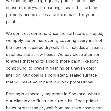
We then apply a high-quality primer specifically
chosen for drywall, ensuring it seals the surface
properly and provides a uniform base for your
paint.
We don't cut corners. Once the surface is prepped,
we apply the primer evenly, covering every inch of
the new or repaired drywall. This includes all seams,
patches, and screw heads. We pay close attention
to areas that tend to absorb more paint, like joint
compound, to prevent flashing or uneven color
later on. Our goal is a consistent, sealed surface
that will make your paint job look professional.
Priming is especially important in Spokane, where
our climate can fluctuate quite a bit. Good primer
helps protect the drywall from moisture absorption