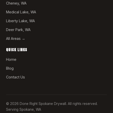
Cheney, WA
Medical Lake, WA
Liberty Lake, WA
Deer Park, WA
All Areas →
QUICK LINKS
Home
Blog
Contact Us
© 2026 Done Right Spokane Drywall. All rights reserved.
Serving Spokane, WA