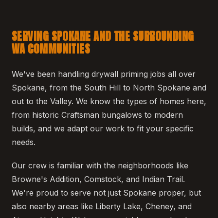
SERVING SPOKANE AND THE SURROUNDING
WA COMMUNITIES
We've been handling drywall priming jobs all over
Spokane, from the South Hill to North Spokane and
out to the Valley. We know the types of homes here,
from historic Craftsman bungalows to modern
builds, and we adapt our work to fit your specific
needs.
Our crew is familiar with the neighborhoods like
Browne's Addition, Comstock, and Indian Trail.
We're proud to serve not just Spokane proper, but
also nearby areas like Liberty Lake, Cheney, and