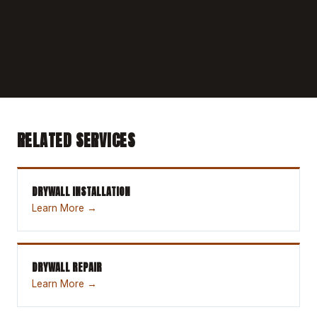
RELATED SERVICES
DRYWALL INSTALLATION
Learn More →
DRYWALL REPAIR
Learn More →