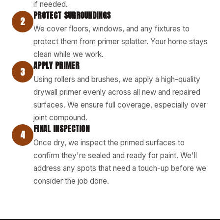
if needed.
PROTECT SURROUNDINGS
2
We cover floors, windows, and any fixtures to
protect them from primer splatter. Your home stays
clean while we work.
APPLY PRIMER
3
Using rollers and brushes, we apply a high-quality
drywall primer evenly across all new and repaired
surfaces. We ensure full coverage, especially over
joint compound.
FINAL INSPECTION
4
Once dry, we inspect the primed surfaces to
confirm they're sealed and ready for paint. We'll
address any spots that need a touch-up before we
consider the job done.