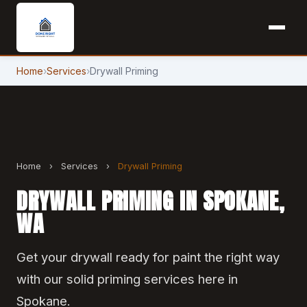
Home
›
Services
›
Drywall Priming
Home
›
Services
›
Drywall Priming
DRYWALL PRIMING IN SPOKANE,
WA
Get your drywall ready for paint the right way
with our solid priming services here in
Spokane.