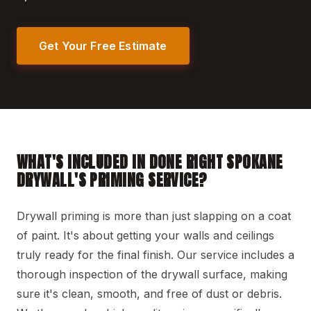
Get Your Free Estimate
WHAT'S INCLUDED IN DONE RIGHT SPOKANE
DRYWALL'S PRIMING SERVICE?
Drywall priming is more than just slapping on a coat
of paint. It's about getting your walls and ceilings
truly ready for the final finish. Our service includes a
thorough inspection of the drywall surface, making
sure it's clean, smooth, and free of dust or debris.