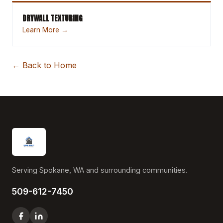
DRYWALL TEXTURING
Learn More →
← Back to Home
Serving Spokane, WA and surrounding communities.
509-612-7450