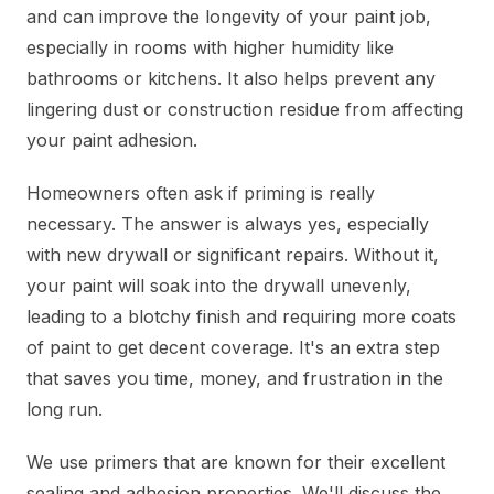
and can improve the longevity of your paint job,
especially in rooms with higher humidity like
bathrooms or kitchens. It also helps prevent any
lingering dust or construction residue from affecting
your paint adhesion.
Homeowners often ask if priming is really
necessary. The answer is always yes, especially
with new drywall or significant repairs. Without it,
your paint will soak into the drywall unevenly,
leading to a blotchy finish and requiring more coats
of paint to get decent coverage. It's an extra step
that saves you time, money, and frustration in the
long run.
We use primers that are known for their excellent
sealing and adhesion properties. We'll discuss the