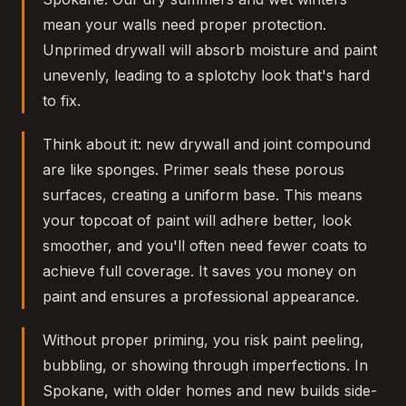
mean your walls need proper protection.
Unprimed drywall will absorb moisture and paint
unevenly, leading to a splotchy look that's hard
to fix.
Think about it: new drywall and joint compound
are like sponges. Primer seals these porous
surfaces, creating a uniform base. This means
your topcoat of paint will adhere better, look
smoother, and you'll often need fewer coats to
achieve full coverage. It saves you money on
paint and ensures a professional appearance.
Without proper priming, you risk paint peeling,
bubbling, or showing through imperfections. In
Spokane, with older homes and new builds side-