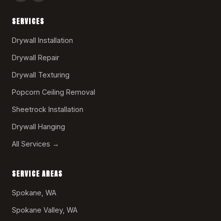
SERVICES
Drywall Installation
Drywall Repair
Drywall Texturing
Popcorn Ceiling Removal
Sheetrock Installation
Drywall Hanging
All Services →
SERVICE AREAS
Spokane, WA
Spokane Valley, WA