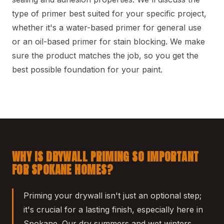
type of primer best suited for your specific project,
whether it's a water-based primer for general use
or an oil-based primer for stain blocking. We make
sure the product matches the job, so you get the
best possible foundation for your paint.
WHY IS DRYWALL PRIMING SO IMPORTANT
FOR SPOKANE HOMES?
Priming your drywall isn't just an optional step;
it's crucial for a lasting finish, especially here in
Spokane. Our dry summers and wet winters