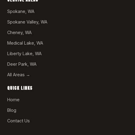
Spokane, WA
Spokane Valley, WA
Cheney, WA
Medical Lake, WA
Liberty Lake, WA
Deer Park, WA
All Areas →
QUICK LINKS
Home
Blog
Contact Us