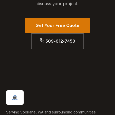
discuss your project.
Get Your Free Quote
509-612-7450
Serving Spokane, WA and surrounding communities.