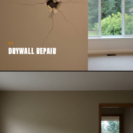
02
DRYWALL REPAIR