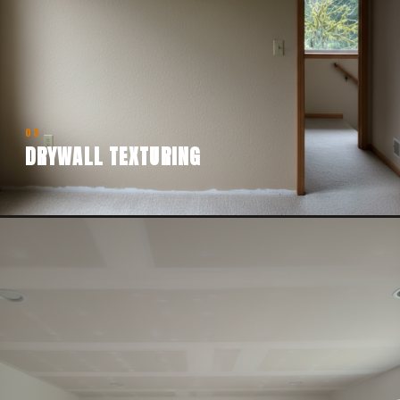
03
DRYWALL TEXTURING