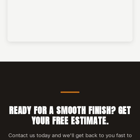
READY FOR A SMOOTH FINISH? GET
YOUR FREE ESTIMATE.
Contact us today and we'll get back to you fast to