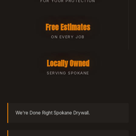
FOR YOUR PROTECTION
Free Estimates
ON EVERY JOB
Locally Owned
SERVING SPOKANE
We're Done Right Spokane Drywall.