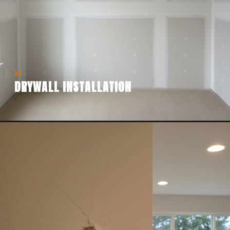
01
DRYWALL INSTALLATION