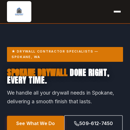
★ DRYWALL CONTRACTOR SPECIALISTS —
SPOKANE, WA
SPOKANE DRYWALL
DONE RIGHT,
EVERY TIME.
We handle all your drywall needs in Spokane,
delivering a smooth finish that lasts.
See What We Do
509-612-7450