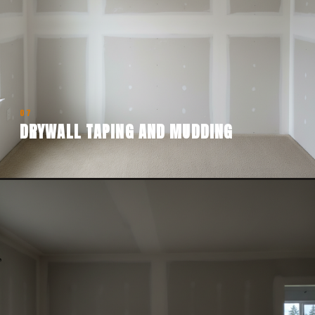
07
DRYWALL TAPING AND MUDDING