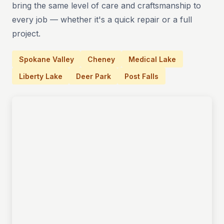
bring the same level of care and craftsmanship to
every job — whether it's a quick repair or a full
project.
Spokane Valley
Cheney
Medical Lake
Liberty Lake
Deer Park
Post Falls