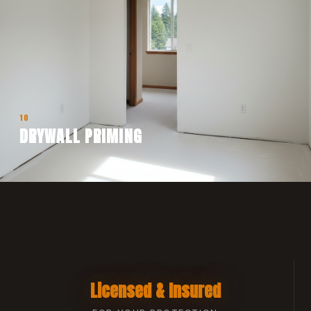
10
DRYWALL PRIMING
Licensed & Insured