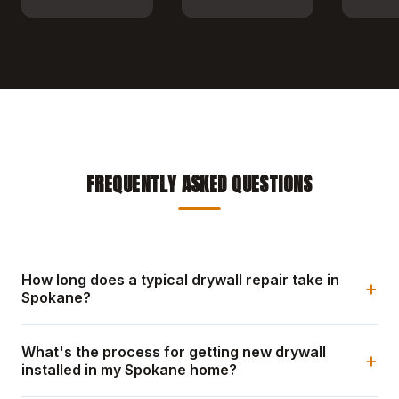
FREQUENTLY ASKED QUESTIONS
How long does a typical drywall repair take in
+
Spokane?
What's the process for getting new drywall
+
installed in my Spokane home?