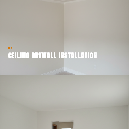
09
CEILING DRYWALL INSTALLATION