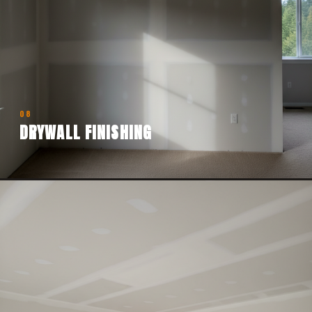
08
DRYWALL FINISHING