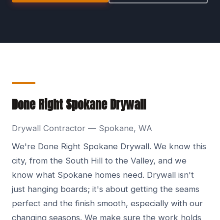
Done Right Spokane Drywall
Drywall Contractor — Spokane, WA
We're Done Right Spokane Drywall. We know this
city, from the South Hill to the Valley, and we
know what Spokane homes need. Drywall isn't
just hanging boards; it's about getting the seams
perfect and the finish smooth, especially with our
changing seasons. We make sure the work holds