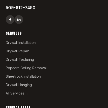
509-612-7450
SERVICES
Drywall Installation
Drywall Repair
Drywall Texturing
Popcorn Ceiling Removal
Sheetrock Installation
Drywall Hanging
All Services →
SERVICE AREAS