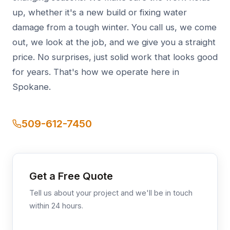
up, whether it's a new build or fixing water
damage from a tough winter. You call us, we come
out, we look at the job, and we give you a straight
price. No surprises, just solid work that looks good
for years. That's how we operate here in
Spokane.
509-612-7450
Get a Free Quote
Tell us about your project and we'll be in touch
within 24 hours.