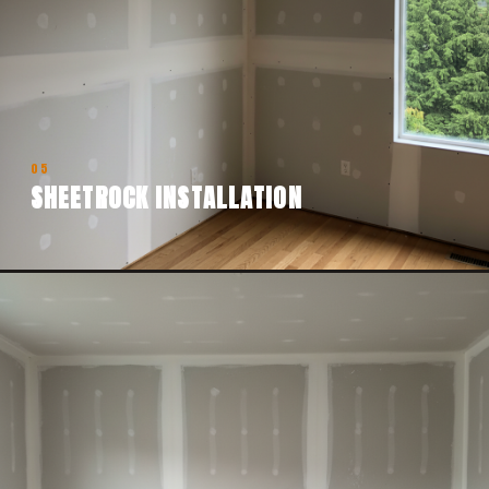
05
SHEETROCK INSTALLATION