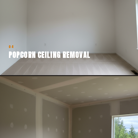
04
POPCORN CEILING REMOVAL