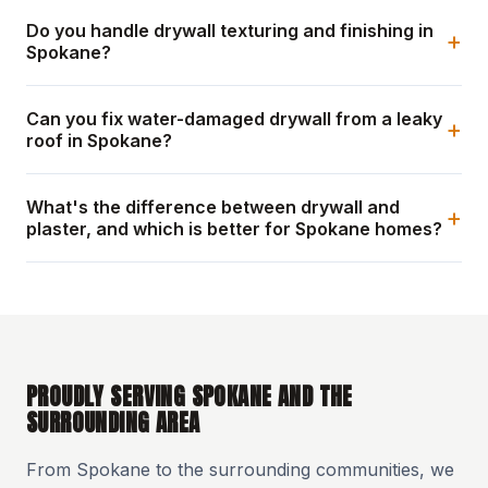
Do you handle drywall texturing and finishing in
+
Spokane?
Can you fix water-damaged drywall from a leaky
+
roof in Spokane?
What's the difference between drywall and
+
plaster, and which is better for Spokane homes?
PROUDLY SERVING SPOKANE AND THE
SURROUNDING AREA
From Spokane to the surrounding communities, we