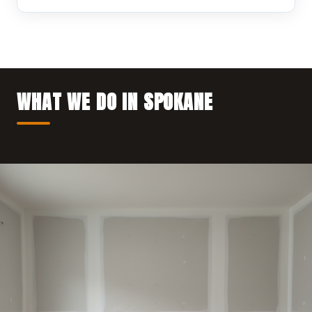
WHAT WE DO IN SPOKANE