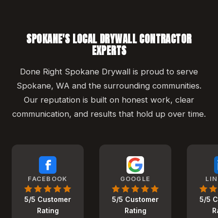
SPOKANE'S LOCAL DRYWALL CONTRACTOR
EXPERTS
Done Right Spokane Drywall is proud to serve
Spokane, WA and the surrounding communities.
Our reputation is built on honest work, clear
communication, and results that hold up over time.
FACEBOOK
GOOGLE
LI
5/5 Customer
5/5 Customer
5/5 
Rating
Rating
R