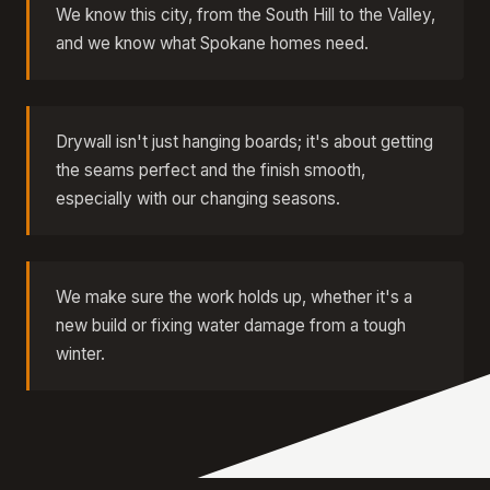
We know this city, from the South Hill to the Valley,
and we know what Spokane homes need.
Drywall isn't just hanging boards; it's about getting
the seams perfect and the finish smooth,
especially with our changing seasons.
We make sure the work holds up, whether it's a
new build or fixing water damage from a tough
winter.