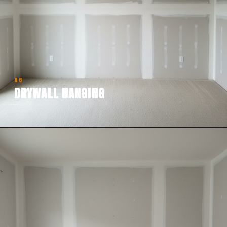
06
DRYWALL HANGING