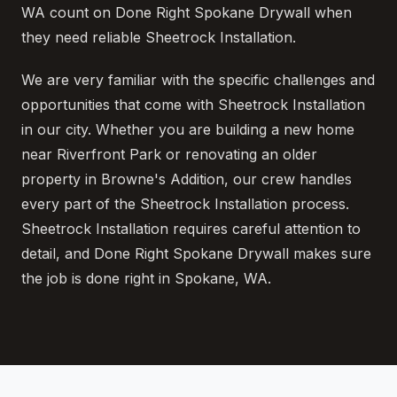
WA count on Done Right Spokane Drywall when
they need reliable Sheetrock Installation.
We are very familiar with the specific challenges and
opportunities that come with Sheetrock Installation
in our city. Whether you are building a new home
near Riverfront Park or renovating an older
property in Browne's Addition, our crew handles
every part of the Sheetrock Installation process.
Sheetrock Installation requires careful attention to
detail, and Done Right Spokane Drywall makes sure
the job is done right in Spokane, WA.