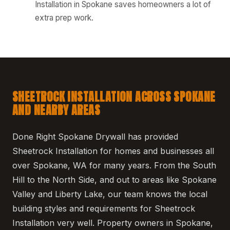
Installation in Spokane saves homeowners a lot of
extra prep work.
SHEETROCK INSTALLATION ACROSS SPOKANE
AND NEARBY AREAS
Done Right Spokane Drywall has provided
Sheetrock Installation for homes and businesses all
over Spokane, WA for many years. From the South
Hill to the North Side, and out to areas like Spokane
Valley and Liberty Lake, our team knows the local
building styles and requirements for Sheetrock
Installation very well. Property owners in Spokane,