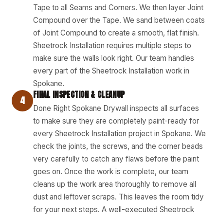
Tape to all Seams and Corners. We then layer Joint
Compound over the Tape. We sand between coats
of Joint Compound to create a smooth, flat finish.
Sheetrock Installation requires multiple steps to
make sure the walls look right. Our team handles
every part of the Sheetrock Installation work in
Spokane.
FINAL INSPECTION & CLEANUP
4
Done Right Spokane Drywall inspects all surfaces
to make sure they are completely paint-ready for
every Sheetrock Installation project in Spokane. We
check the joints, the screws, and the corner beads
very carefully to catch any flaws before the paint
goes on. Once the work is complete, our team
cleans up the work area thoroughly to remove all
dust and leftover scraps. This leaves the room tidy
for your next steps. A well-executed Sheetrock