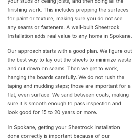
your studs or ceiling joists, and then doing all the
finishing work. This includes prepping the surfaces
for paint or texture, making sure you do not see
any seams or fasteners. A well-built Sheetrock
Installation adds real value to any home in Spokane.
Our approach starts with a good plan. We figure out
the best way to lay out the sheets to minimize waste
and cut down on seams. Then we get to work,
hanging the boards carefully. We do not rush the
taping and mudding steps; those are important for a
flat, even surface. We sand between coats, making
sure it is smooth enough to pass inspection and
look good for 15 to 20 years or more.
In Spokane, getting your Sheetrock Installation
done correctly is important because of our