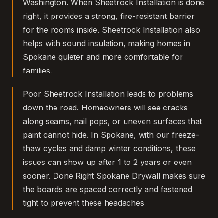
Washington. When Sheetrock Installation is done
right, it provides a strong, fire-resistant barrier
for the rooms inside. Sheetrock Installation also
helps with sound insulation, making homes in
Spokane quieter and more comfortable for
families.
Poor Sheetrock Installation leads to problems
down the road. Homeowners will see cracks
along seams, nail pops, or uneven surfaces that
paint cannot hide. In Spokane, with our freeze-
thaw cycles and damp winter conditions, these
issues can show up after 1 to 2 years or even
sooner. Done Right Spokane Drywall makes sure
the boards are spaced correctly and fastened
tight to prevent these headaches.