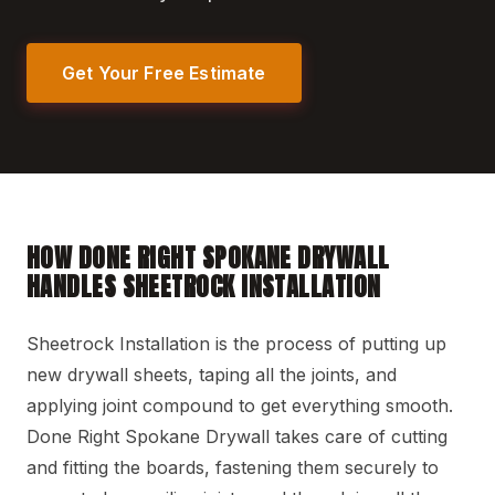
Get Your Free Estimate
HOW DONE RIGHT SPOKANE DRYWALL
HANDLES SHEETROCK INSTALLATION
Sheetrock Installation is the process of putting up
new drywall sheets, taping all the joints, and
applying joint compound to get everything smooth.
Done Right Spokane Drywall takes care of cutting
and fitting the boards, fastening them securely to