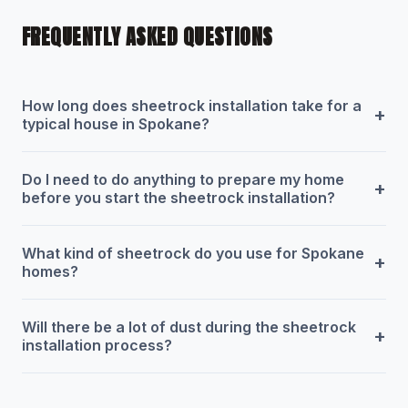
FREQUENTLY ASKED QUESTIONS
How long does sheetrock installation take for a
+
typical house in Spokane?
Do I need to do anything to prepare my home
+
before you start the sheetrock installation?
What kind of sheetrock do you use for Spokane
+
homes?
Will there be a lot of dust during the sheetrock
+
installation process?