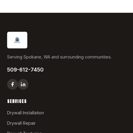
Serving Spokane, WA and surrounding communities.
509-612-7450
SERVICES
Drywall Installation
Drywall Repair