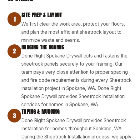
SITE PREP & LAYOUT
1
We first clear the work area, protect your floors,
and plan the most efficient sheetrock layout to
minimize waste and seams.
HANGING THE BOARDS
2
Done Right Spokane Drywall cuts and fastens the
sheetrock panels securely to your framing. Our
team pays very close attention to proper spacing
and fire code requirements during every Sheetrock
Installation project in Spokane, WA. Done Right
Spokane Drywall provides Sheetrock Installation
services for homes in Spokane, WA.
TAPING & MUDDING
3
Done Right Spokane Drywall provides Sheetrock
Installation for homes throughout Spokane, WA.
During the Sheetrock Installation process, we apply