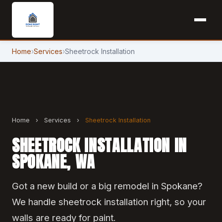
Home
›
Services
›
Sheetrock Installation
Home
›
Services
›
Sheetrock Installation
SHEETROCK INSTALLATION IN
SPOKANE, WA
Got a new build or a big remodel in Spokane?
We handle sheetrock installation right, so your
walls are ready for paint.