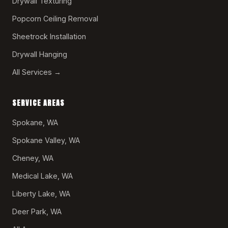
Drywall Texturing
Popcorn Ceiling Removal
Sheetrock Installation
Drywall Hanging
All Services →
SERVICE AREAS
Spokane, WA
Spokane Valley, WA
Cheney, WA
Medical Lake, WA
Liberty Lake, WA
Deer Park, WA