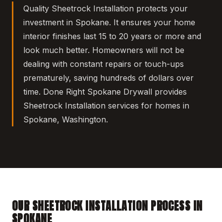
Quality Sheetrock Installation protects your
investment in Spokane. It ensures your home
interior finishes last 15 to 20 years or more and
look much better. Homeowners will not be
dealing with constant repairs or touch-ups
prematurely, saving hundreds of dollars over
time. Done Right Spokane Drywall provides
Sheetrock Installation services for homes in
Spokane, Washington.
OUR SHEETROCK INSTALLATION PROCESS IN
SPOKANE