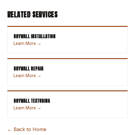
RELATED SERVICES
DRYWALL INSTALLATION
Learn More →
DRYWALL REPAIR
Learn More →
DRYWALL TEXTURING
Learn More →
← Back to Home