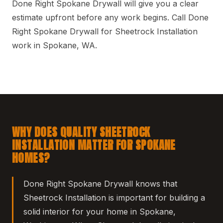
Done Right Spokane Drywall will give you a clear
estimate upfront before any work begins. Call Done
Right Spokane Drywall for Sheetrock Installation
work in Spokane, WA.
WHY DOES QUALITY SHEETROCK
INSTALLATION MATTER FOR SPOKANE
HOMES?
Done Right Spokane Drywall knows that
Sheetrock Installation is important for building a
solid interior for your home in Spokane,