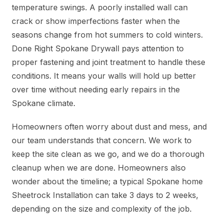
temperature swings. A poorly installed wall can
crack or show imperfections faster when the
seasons change from hot summers to cold winters.
Done Right Spokane Drywall pays attention to
proper fastening and joint treatment to handle these
conditions. It means your walls will hold up better
over time without needing early repairs in the
Spokane climate.
Homeowners often worry about dust and mess, and
our team understands that concern. We work to
keep the site clean as we go, and we do a thorough
cleanup when we are done. Homeowners also
wonder about the timeline; a typical Spokane home
Sheetrock Installation can take 3 days to 2 weeks,
depending on the size and complexity of the job.