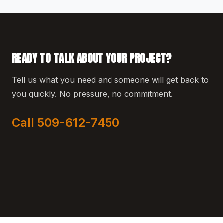
READY TO TALK ABOUT YOUR PROJECT?
Tell us what you need and someone will get back to
you quickly. No pressure, no commitment.
Call 509-612-7450